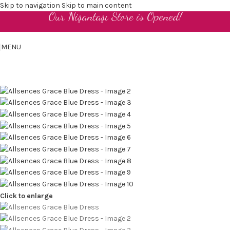
Skip to navigation
Skip to main content
Our Nişantaşı Store is Opened!
EN
MENU
Click to enlarge