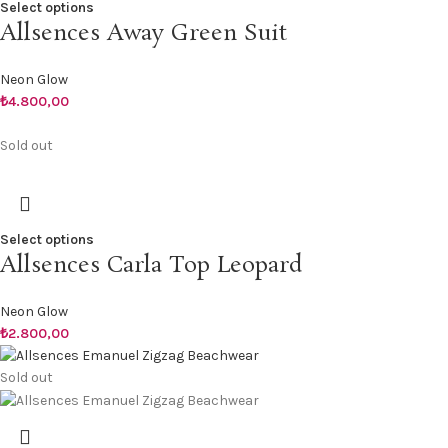
Select options
Allsences Away Green Suit
Neon Glow
₺
4.800,00
Sold out
Select options
Allsences Carla Top Leopard
Neon Glow
₺
2.800,00
Sold out