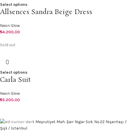
Select options
Allsences Sandra Beige Dress
Neon Glow
₺
4.200,00
Sold out
Select options
Carla Suit
Neon Glow
₺
5.200,00
Meşrutiyet Mah. Şair Nigar Sok. No.22 Nişantaşı /
Şişli / İstanbul