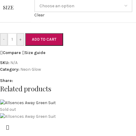
SIZE
Clear
-
+
ADD TO CART
Compare
Size guide
SKU:
N/A
Category:
Neon Glow
Share:
Related products
Sold out