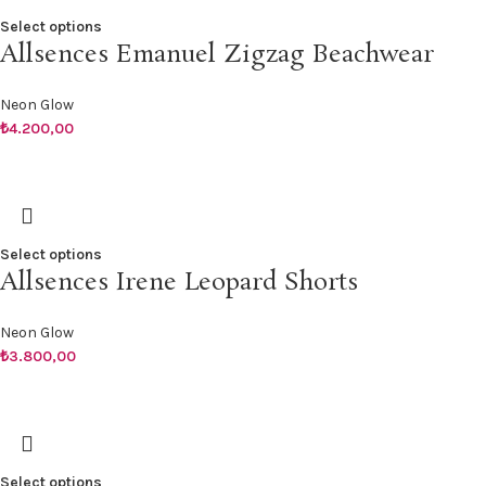
Select options
Allsences Emanuel Zigzag Beachwear
Neon Glow
₺
4.200,00
Select options
Allsences Irene Leopard Shorts
Neon Glow
₺
3.800,00
Select options