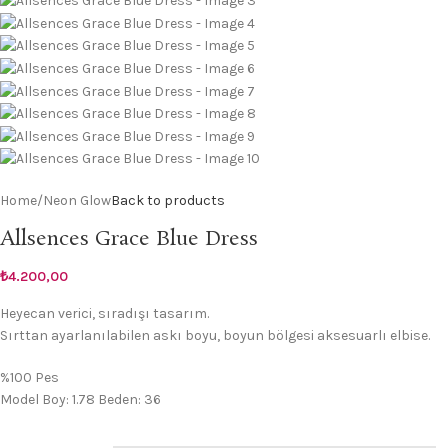
Home
/
Neon Glow
Back to products
Allsences Grace Blue Dress
₺
4.200,00
Heyecan verici, sıradışı tasarım.
Sırttan ayarlanılabilen askı boyu, boyun bölgesi aksesuarlı elbise.
%100 Pes
Model Boy: 1.78 Beden: 36