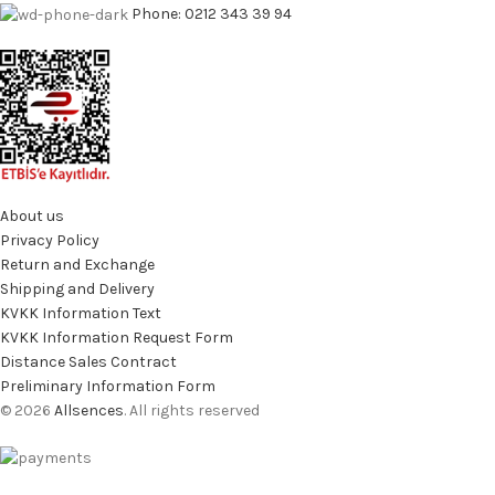
Phone: 0212 343 39 94
About us
Privacy Policy
Return and Exchange
Shipping and Delivery
KVKK Information Text
KVKK Information Request Form
Distance Sales Contract
Preliminary Information Form
© 2026
Allsences
. All rights reserved