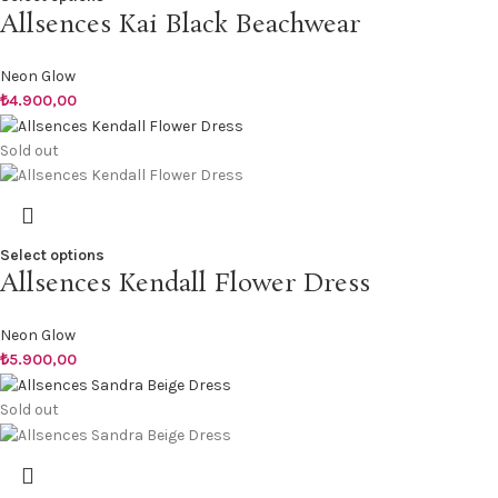
Allsences Kai Black Beachwear
Neon Glow
₺
4.900,00
Sold out
Select options
Allsences Kendall Flower Dress
Neon Glow
₺
5.900,00
Sold out