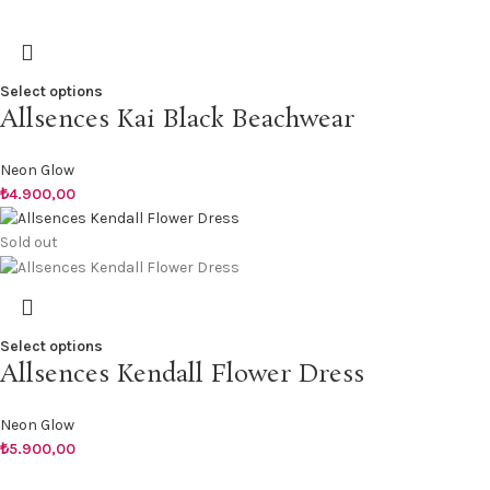
Select options
Allsences Kai Black Beachwear
Neon Glow
₺
4.900,00
Sold out
Select options
Allsences Kendall Flower Dress
Neon Glow
₺
5.900,00