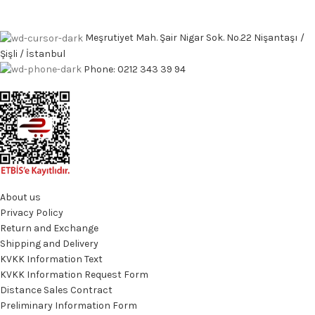
Meşrutiyet Mah. Şair Nigar Sok. No.22 Nişantaşı /
Şişli / İstanbul
Phone: 0212 343 39 94
About us
Privacy Policy
Return and Exchange
Shipping and Delivery
KVKK Information Text
KVKK Information Request Form
Distance Sales Contract
Preliminary Information Form