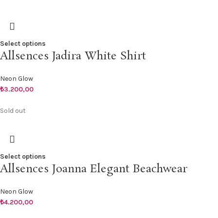
Select options
Allsences Jadira White Shirt
Neon Glow
₺
3.200,00
Sold out
Select options
Allsences Joanna Elegant Beachwear
Neon Glow
₺
4.200,00