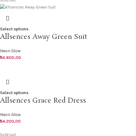
Sold out
Select options
Allsences Away Green Suit
Neon Glow
₺
4.800,00
Select options
Allsences Grace Red Dress
Neon Glow
₺
4.200,00
Sold out