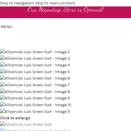
Skip to navigation
Skip to main content
Our Nişantaşı Store is Opened!
EN
MENU
Click to enlarge