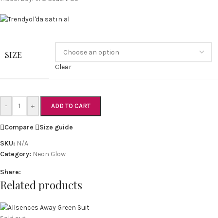
SIZE
Clear
-
+
ADD TO CART
Compare
Size guide
SKU:
N/A
Category:
Neon Glow
Share:
Related products