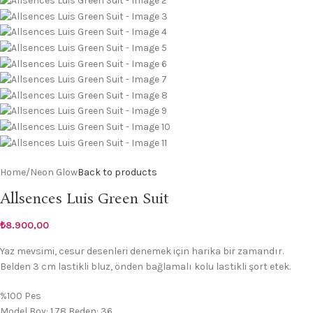
Home
/
Neon Glow
Back to products
Allsences Luis Green Suit
₺
8.900,00
Yaz mevsimi, cesur desenleri denemek için harika bir zamandır.
Belden 3 cm lastikli bluz, önden bağlamalı kolu lastikli şort etek.
%100 Pes
Model Boy: 1.78 Beden: 36