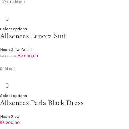
-37%
Sold out
Select options
Allsences Lenora Suit
Neon Glow
,
Outlet
₺
2.900,00
₺
4.600,00
Sold out
Select options
Allsences Perla Black Dress
Neon Glow
₺
5.200,00