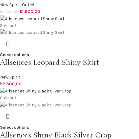
New Spirit
,
Outlet
₺
1.900,00
₺
2.800,00
Sold out
Select options
Allsences Leopard Shiny Skirt
New Spirit
₺
2.600,00
Sold out
Select options
Allsences Shiny Black Silver Crop