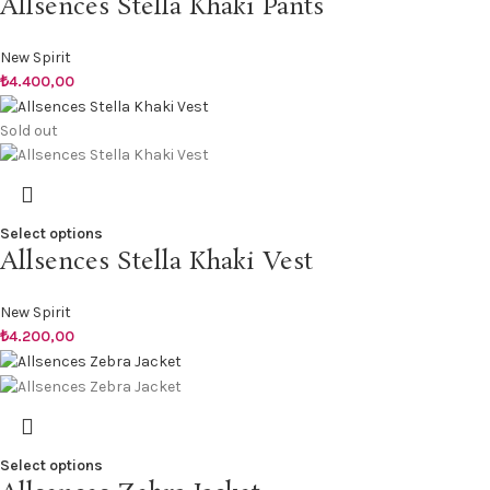
Allsences Stella Khaki Pants
New Spirit
₺
4.400,00
Sold out
Select options
Allsences Stella Khaki Vest
New Spirit
₺
4.200,00
Select options