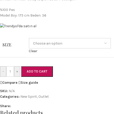
%100 Pes
Model Boy: 175 cm Beden: 36
SIZE
Clear
-
+
ADD TO CART
Compare
Size guide
SKU:
N/A
Categories:
New Spirit
,
Outlet
Share:
Related products