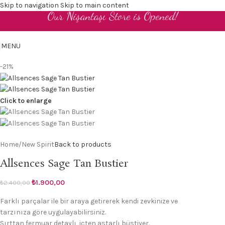
Skip to navigation
Skip to main content
Our Nişantaşı Store is Opened!
EN
MENU
-21%
Click to enlarge
Home
/
New Spirit
Back to products
Allsences Sage Tan Bustier
₺
1.900,00
₺
2.400,00
Farklı parçalar ile bir araya getirerek kendi zevkinize ve
tarzınıza göre uygulayabilirsiniz.
Sırttan fermuar detaylı, içten astarlı büstiyer.