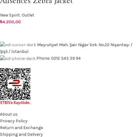
Allsences Zebra Jacket
New Spirit
,
Outlet
₺
4.200,00
Meşrutiyet Mah. Şair Nigar Sok. No.22 Nişantaşı /
Şişli / İstanbul
Phone: 0212 343 39 94
About us
Privacy Policy
Return and Exchange
Shipping and Delivery