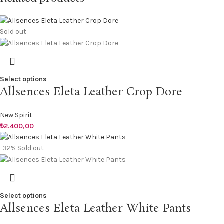
Sold out
Select options
Allsences Eleta Leather Crop Dore
New Spirit
₺
2.400,00
-32%
Sold out
Select options
Allsences Eleta Leather White Pants