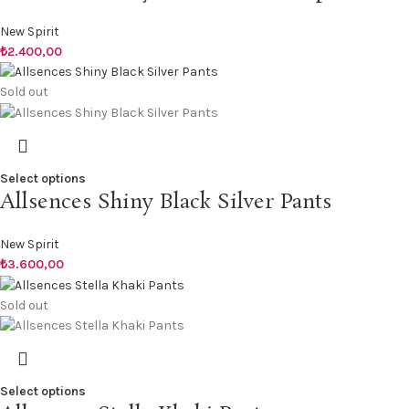
New Spirit
₺
2.400,00
Sold out
Select options
Allsences Shiny Black Silver Pants
New Spirit
₺
3.600,00
Sold out
Select options